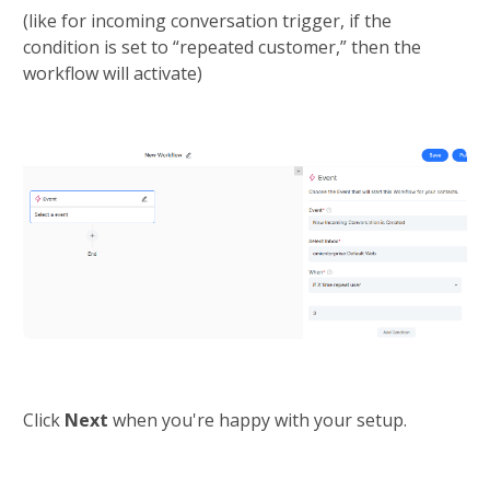
(like for incoming conversation trigger, if the 
condition is set to “repeated customer,” then the 
workflow will activate)
Click 
Next 
when you're happy with your setup.