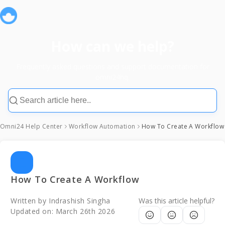
How can we help?
Frequently asked questions and support documentation for
omni24hq.
Omni24 Help Center
Workflow Automation
How To Create A Workflow
How To Create A Workflow
Written by
Indrashish Singha
Was this article helpful?
Updated on:
March 26th 2026