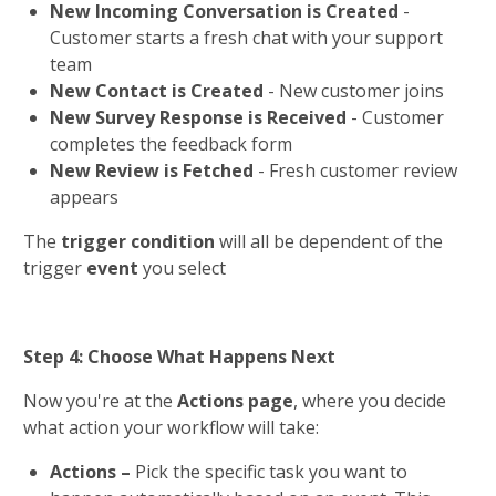
New Incoming Conversation is Created
 - 
Customer starts a fresh chat with your support 
team
New Contact is Created
 - New customer joins
New Survey Response is Received
 - Customer 
completes the feedback form 
New Review is Fetched
 - Fresh customer review 
appears
The 
trigger condition
 will all be dependent of the 
trigger 
event 
you select
Step 4: Choose What Happens Next
Now you're at the 
Actions page
, where you decide 
what action your workflow will take:
Actions – 
Pick the specific task you want to 