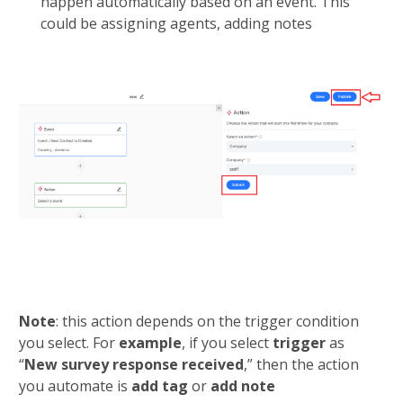
happen automatically based on an event. This 
could be assigning agents, adding notes
Note
: this action depends on the trigger condition 
you select. For 
example
, if you select 
trigger 
as 
“
New survey response received
,” then the action 
you automate is 
add tag
 or 
add note