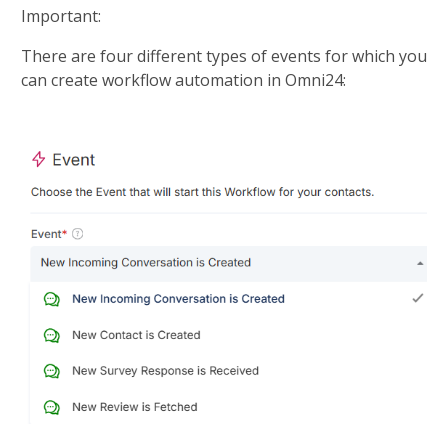
Important:
There are four different types of events for which you 
can create workflow automation in Omni24:​