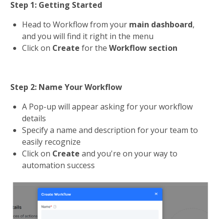
Step 1: Getting Started
Head to Workflow from your 
main dashboard
, 
and you will find it right in the menu
Click on 
Create 
for the 
Workflow section
Step 2: Name Your Workflow
A Pop-up will appear asking for your workflow 
details
Specify a name and description for your team to 
easily recognize
Click on 
Create 
and you're on your way to 
automation success​