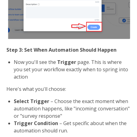
Step 3: Set When Automation Should Happen
Now you'll see the 
Trigger 
page. This is where 
you set your workflow exactly when to spring into 
action
Here's what you'll choose:
Select Trigger
 – Choose the exact moment when 
automation happens, like "incoming conversation" 
or "survey response"
Trigger Condition
 – Get specific about when the 
automation should run. 