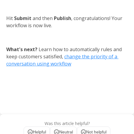
Hit 
Submit 
and then 
Publish
, congratulations! Your 
workflow is now live.
What's next? 
Learn how to automatically rules and 
keep customers satisfied,
change the priority of a 
conversation using workflow
Was this article helpful?
Helpful
Neutral
Not helpful