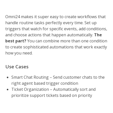
Omni24 makes it super easy to create workflows that 
handle routine tasks perfectly every time. Set up 
triggers that watch for specific events, add conditions, 
and choose actions that happen automatically. 
The 
best part? 
You can combine more than one condition 
to create sophisticated automations that work exactly 
how you need.
Use Cases
Smart Chat Routing – Send customer chats to the 
right agent based trigger condition
Ticket Organization – Automatically sort and 
prioritize support tickets based on priority 