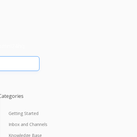
omni24hq.
Categories
Getting Started
Inbox and Channels
Knowledge Base