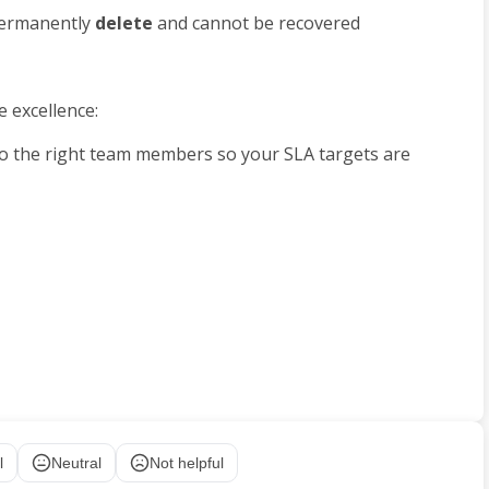
 permanently 
delete 
and cannot be recovered
e excellence:
 to the right team members so your SLA targets are 
l
Neutral
Not helpful