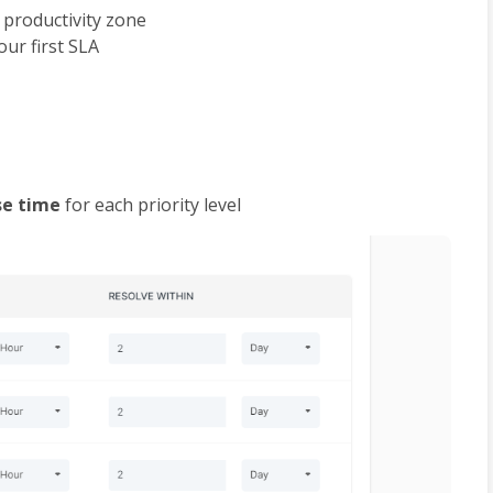
r productivity zone
our first SLA
se time
 for each priority level