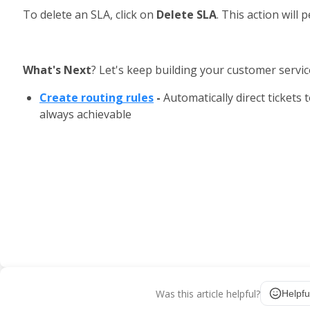
To delete an SLA, click on 
Delete SLA
. This action will
What's Next
? Let's keep building your customer servic
Create routing rules
 - 
Automatically direct tickets
always achievable
Was this article helpful?
Helpfu