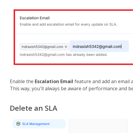
Enable the 
Escalation Email
 feature and add an email 
This way, you'll always be aware of performance and b
Delete an SLA 