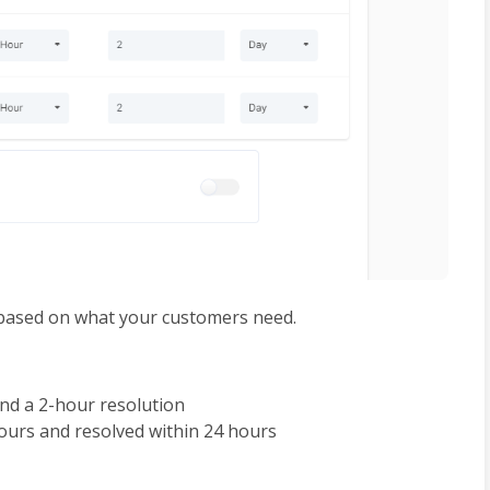
t based on what your customers need. 
nd a 2-hour resolution
hours and resolved within 24 hours