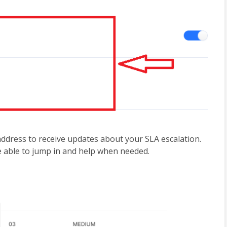
address to receive updates about your SLA escalation. 
e able to jump in and help when needed.