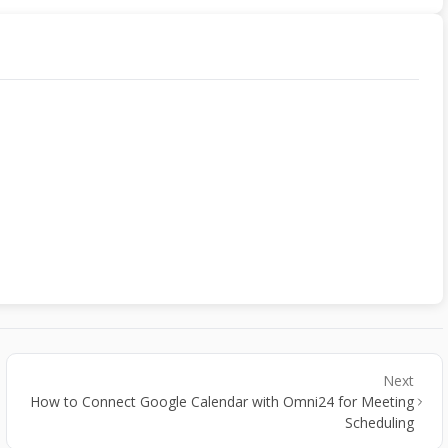
Next
How to Connect Google Calendar with Omni24 for Meeting
Scheduling