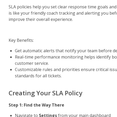
SLA policies help you set clear response time goals and 
is like your friendly coach tracking and alerting you be
improve their overall experience.
Key Benefits:
Get automatic alerts that notify your team before dea
Real-time performance monitoring helps identify bott
customer service.
Customizable rules and priorities ensure critical issu
standards for all tickets.
Creating Your SLA Policy
Step 1: Find the Way There
Navigate to 
Settings 
from your main dashboard