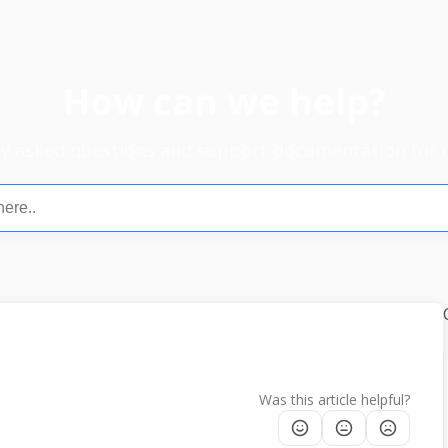
How can we help?
ly asked questions and support documentation for 
Was this article helpful?