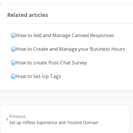
Related articles
How to Add and Manage Canned Responses
How to Create and Manage your Business Hours
How to create Post-Chat Survey
How to Set-Up Tags
Previous
Set up Offline Experience and Trusted Domain