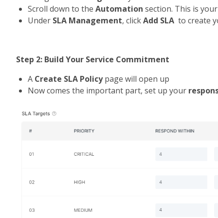
Scroll down to the 
Automation 
section. This is you
Under 
SLA Management
, click 
Add SLA
  to create y
Step 2: Build Your Service Commitment
A 
Create SLA Policy
 page will open up
Now comes the important part, set up your 
respon