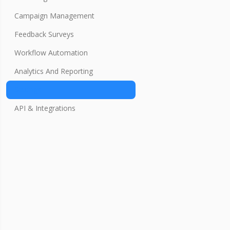
Campaign Management
Feedback Surveys
Workflow Automation
Analytics And Reporting
Settings
API & Integrations