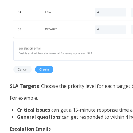
SLA Targets
: Choose the priority level for each targe
For example, 
Critical issues
 can get a 15-minute response time a
General questions
 can get responded to within 4 
Escalation Emails