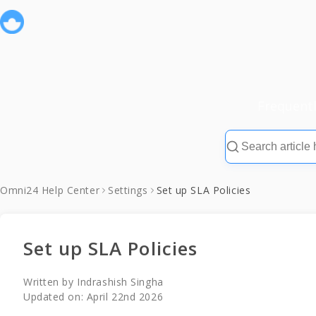
Frequent
Omni24 Help Center
Settings
Set up SLA Policies
Set up SLA Policies
Written by
Indrashish Singha
Updated on:
April 22nd 2026