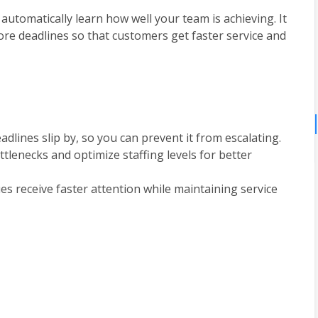
automatically learn how well your team is achieving. It 
fore deadlines so that customers get faster service and 
dlines slip by, so you can prevent it from escalating.
lenecks and optimize staffing levels for better 
es receive faster attention while maintaining service 