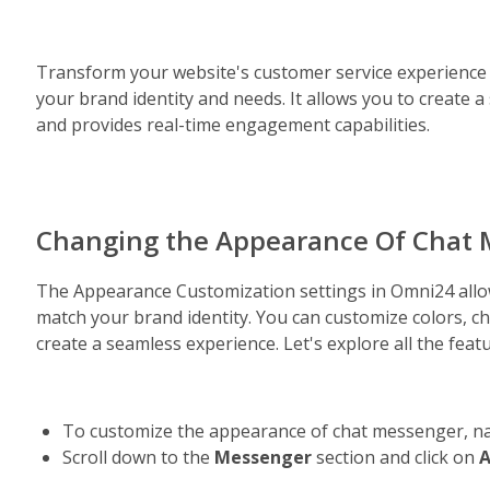
Transform your website's customer service experience 
your brand identity and needs. It allows you to create a
and provides real-time engagement capabilities.
Changing the Appearance Of Chat
The Appearance Customization settings in Omni24 allow
match your brand identity. You can customize colors, ch
create a seamless experience. Let's explore all the fea
To customize the appearance of chat messenger, na
Scroll down to the 
Messenger 
section and click on 
A