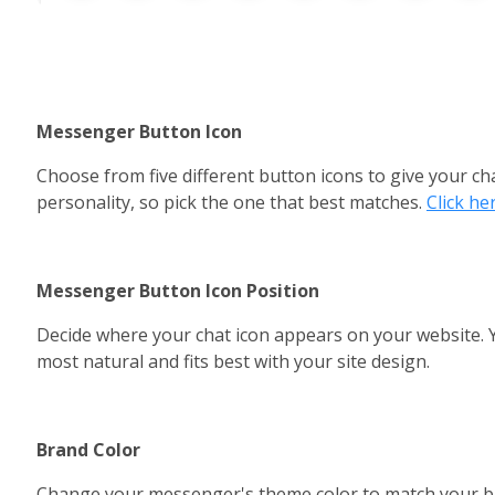
Messenger Button Icon
Choose from five different button icons to give your ch
personality, so pick the one that best matches. 
Click he
Messenger Button Icon Position
Decide where your chat icon appears on your website. You
most natural and fits best with your site design.
Brand Color 
Change your messenger's theme color to match your bra