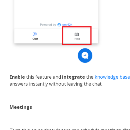
Enable 
this feature and 
integrate 
the 
knowledge base
answers instantly without leaving the chat.
Meetings