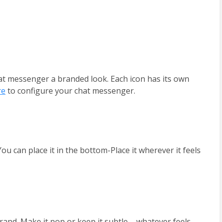
at messenger a branded look. Each icon has its own 
re
 to configure your chat messenger.
 can place it in the bottom-Place it wherever it feels 
nd. Make it pop or keep it subtle – whatever feels 