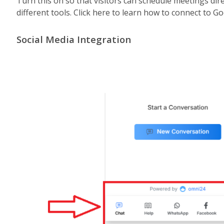
Turn this on so that visitors can schedule meetings di
different tools. Click here to learn how to connect to G
Social Media Integration