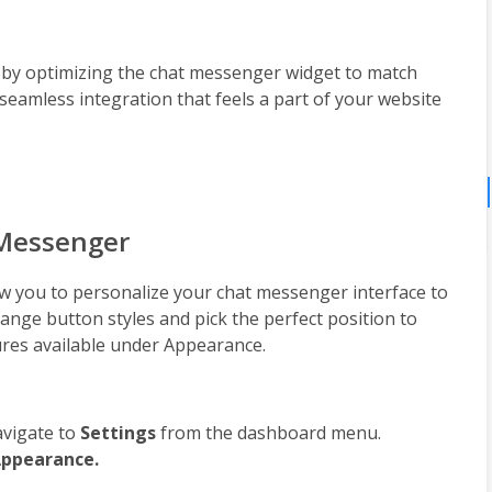
by optimizing the chat messenger widget to match 
 seamless integration that feels a part of your website 
 Messenger
 you to personalize your chat messenger interface to 
ange button styles and pick the perfect position to 
tures available under Appearance.
vigate to 
Settings 
from the dashboard menu.
ppearance.