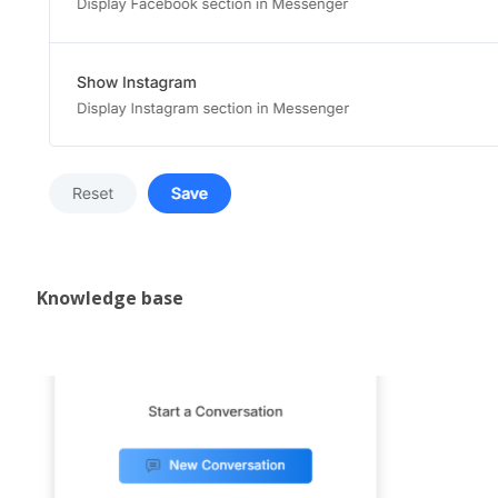
Knowledge base