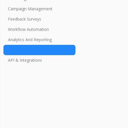
Campaign Management
Feedback Surveys
Workflow Automation
Analytics And Reporting
Settings
API & Integrations