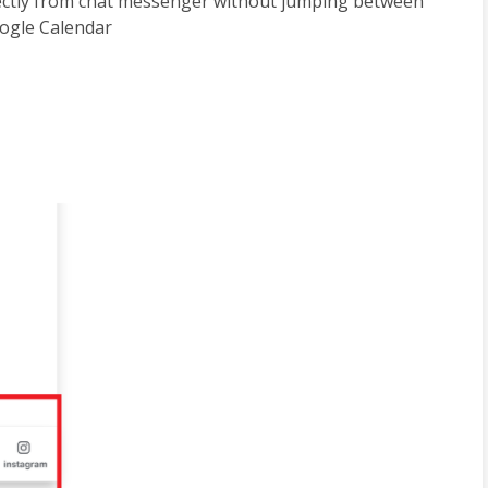
rectly from chat messenger without jumping between 
oogle Calendar