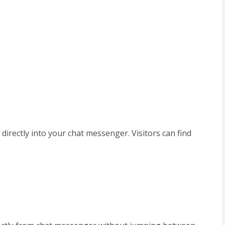
 directly into your chat messenger. Visitors can find 