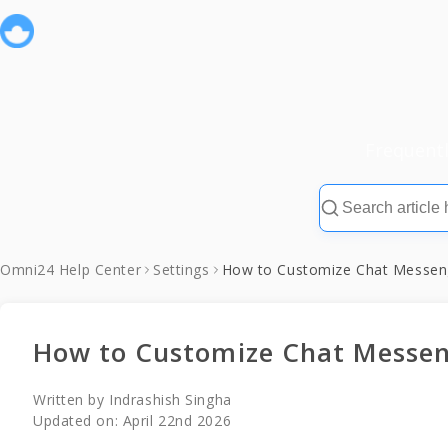
Frequent
Omni24 Help Center
Settings
How to Customize Chat Messeng
How to Customize Chat Messen
Written by
Indrashish Singha
Updated on:
April 22nd 2026