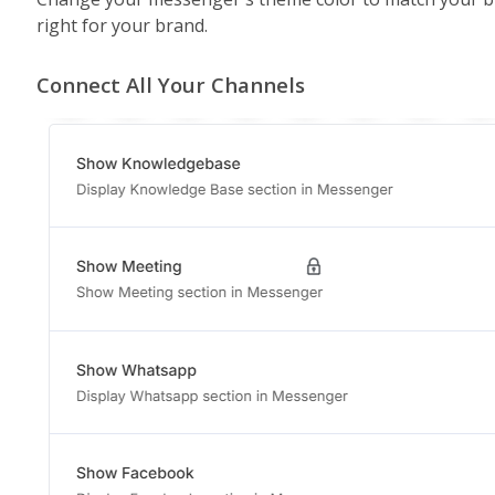
right for your brand.
Connect All Your Channels