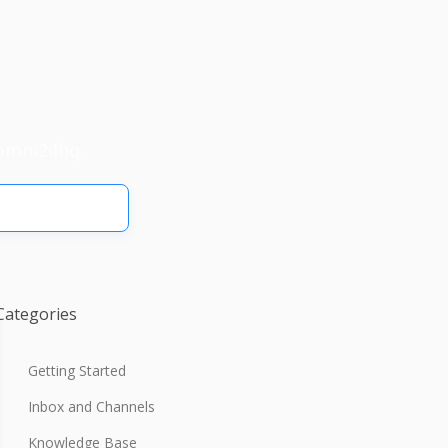
omni24hq.
Categories
Getting Started
Inbox and Channels
Knowledge Base