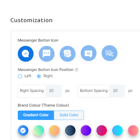
Customization