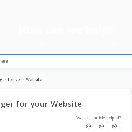
How can we help?
ly asked questions and support documentation for 
er for your Website
ger for your Website
Was this article helpful?